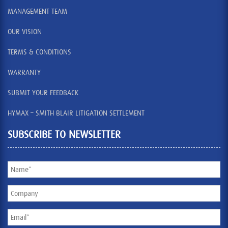
MANAGEMENT TEAM
OUR VISION
TERMS & CONDITIONS
WARRANTY
SUBMIT YOUR FEEDBACK
HYMAX – SMITH BLAIR LITIGATION SETTLEMENT
SUBSCRIBE TO NEWSLETTER