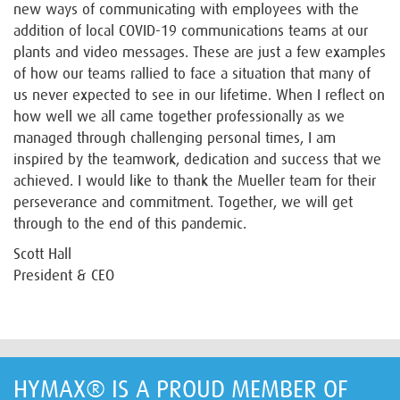
new ways of communicating with employees with the
addition of local COVID-19 communications teams at our
plants and video messages. These are just a few examples
of how our teams rallied to face a situation that many of
us never expected to see in our lifetime. When I reflect on
how well we all came together professionally as we
managed through challenging personal times, I am
inspired by the teamwork, dedication and success that we
achieved. I would like to thank the Mueller team for their
perseverance and commitment. Together, we will get
through to the end of this pandemic.
Scott Hall
President & CEO
HYMAX® IS A PROUD MEMBER OF