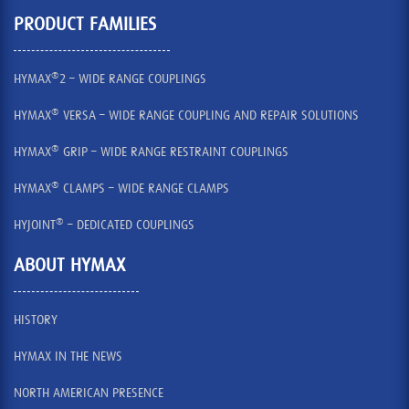
PRODUCT FAMILIES
®
HYMAX
2 – WIDE RANGE COUPLINGS
®
HYMAX
VERSA – WIDE RANGE COUPLING AND REPAIR SOLUTIONS
®
HYMAX
GRIP – WIDE RANGE RESTRAINT COUPLINGS
®
HYMAX
CLAMPS – WIDE RANGE CLAMPS
®
HYJOINT
– DEDICATED COUPLINGS
ABOUT HYMAX
HISTORY
HYMAX IN THE NEWS
NORTH AMERICAN PRESENCE