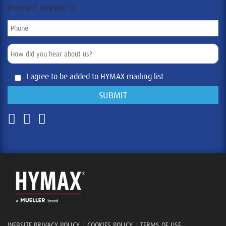
[honeypot honeypot-0]
I agree to be added to HYMAX mailing list
WEBSITE PRIVACY POLICY
|
COOKIES POLICY
|
TERMS OF USE
|