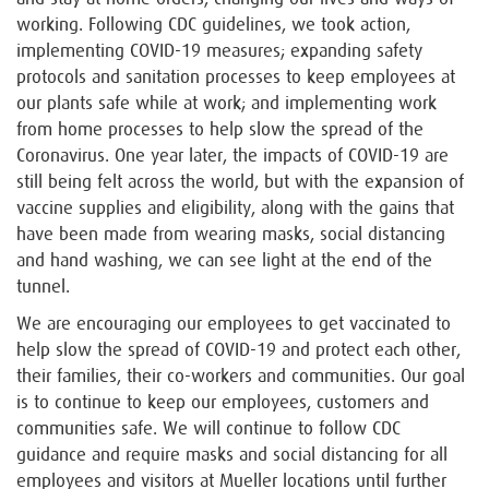
working. Following CDC guidelines, we took action,
implementing COVID-19 measures; expanding safety
protocols and sanitation processes to keep employees at
our plants safe while at work; and implementing work
from home processes to help slow the spread of the
Coronavirus. One year later, the impacts of COVID-19 are
still being felt across the world, but with the expansion of
vaccine supplies and eligibility, along with the gains that
have been made from wearing masks, social distancing
and hand washing, we can see light at the end of the
tunnel.
We are encouraging our employees to get vaccinated to
help slow the spread of COVID-19 and protect each other,
their families, their co-workers and communities. Our goal
is to continue to keep our employees, customers and
communities safe. We will continue to follow CDC
guidance and require masks and social distancing for all
employees and visitors at Mueller locations until further