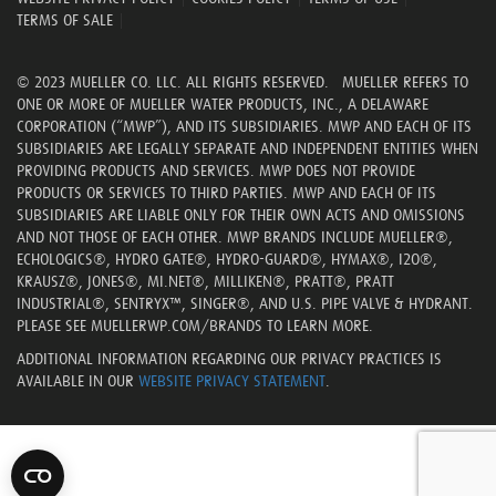
TERMS OF SALE
|
© 2023 MUELLER CO. LLC. ALL RIGHTS RESERVED. MUELLER REFERS TO
ONE OR MORE OF MUELLER WATER PRODUCTS, INC., A DELAWARE
CORPORATION (“MWP”), AND ITS SUBSIDIARIES. MWP AND EACH OF ITS
SUBSIDIARIES ARE LEGALLY SEPARATE AND INDEPENDENT ENTITIES WHEN
PROVIDING PRODUCTS AND SERVICES. MWP DOES NOT PROVIDE
PRODUCTS OR SERVICES TO THIRD PARTIES. MWP AND EACH OF ITS
SUBSIDIARIES ARE LIABLE ONLY FOR THEIR OWN ACTS AND OMISSIONS
AND NOT THOSE OF EACH OTHER. MWP BRANDS INCLUDE MUELLER®,
ECHOLOGICS®, HYDRO GATE®, HYDRO-GUARD®, HYMAX®, I2O®,
KRAUSZ®, JONES®, MI.NET®, MILLIKEN®, PRATT®, PRATT
INDUSTRIAL®, SENTRYX™, SINGER®, AND U.S. PIPE VALVE & HYDRANT.
PLEASE SEE MUELLERWP.COM/BRANDS TO LEARN MORE.
ADDITIONAL INFORMATION REGARDING OUR PRIVACY PRACTICES IS
AVAILABLE IN OUR
WEBSITE PRIVACY STATEMENT
.