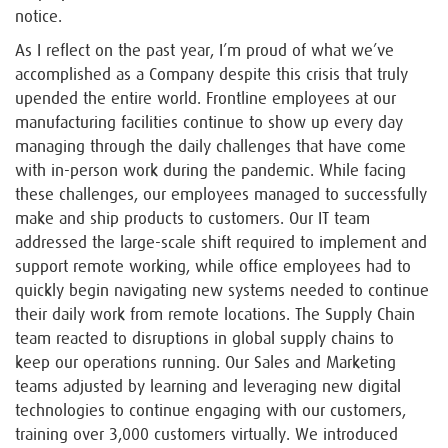
notice.
As I reflect on the past year, I’m proud of what we’ve
accomplished as a Company despite this crisis that truly
upended the entire world. Frontline employees at our
manufacturing facilities continue to show up every day
managing through the daily challenges that have come
with in-person work during the pandemic. While facing
these challenges, our employees managed to successfully
make and ship products to customers. Our IT team
addressed the large-scale shift required to implement and
support remote working, while office employees had to
quickly begin navigating new systems needed to continue
their daily work from remote locations. The Supply Chain
team reacted to disruptions in global supply chains to
keep our operations running. Our Sales and Marketing
teams adjusted by learning and leveraging new digital
technologies to continue engaging with our customers,
training over 3,000 customers virtually. We introduced