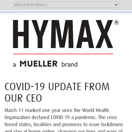
Toggle
OUR BRAND
Toggle
navigation
navigation
COVID-19 UPDATE FROM
OUR CEO
March 11 marked one year since the World Health
Organization declared COVID-19 a pandemic. The crisis
forced states, localities and provinces to issue lockdowns
and stay at home orders, changing our lives and ways of