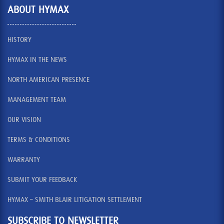
ABOUT HYMAX
HISTORY
HYMAX IN THE NEWS
NORTH AMERICAN PRESENCE
MANAGEMENT TEAM
OUR VISION
TERMS & CONDITIONS
WARRANTY
SUBMIT YOUR FEEDBACK
HYMAX – SMITH BLAIR LITIGATION SETTLEMENT
SUBSCRIBE TO NEWSLETTER