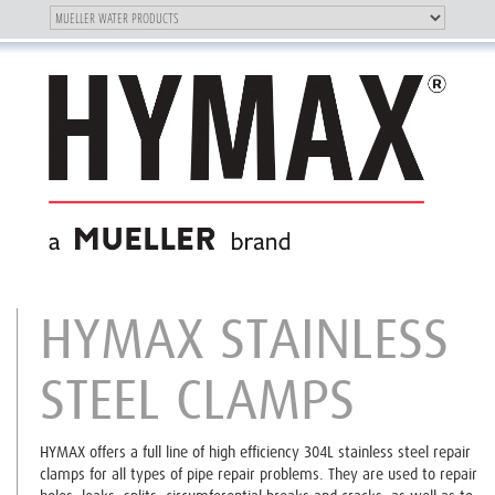
Toggle
OUR BRAND
Toggle
navigation
navigation
HYMAX STAINLESS
STEEL CLAMPS
HYMAX offers a full line of high efficiency 304L stainless steel repair
clamps for all types of pipe repair problems. They are used to repair