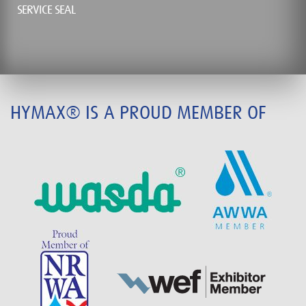
SERVICE SEAL
HYMAX® IS A PROUD MEMBER OF