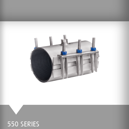
550 SERIES