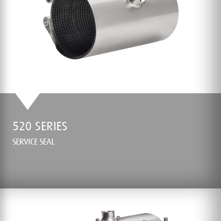
520 SERIES
SERVICE SEAL