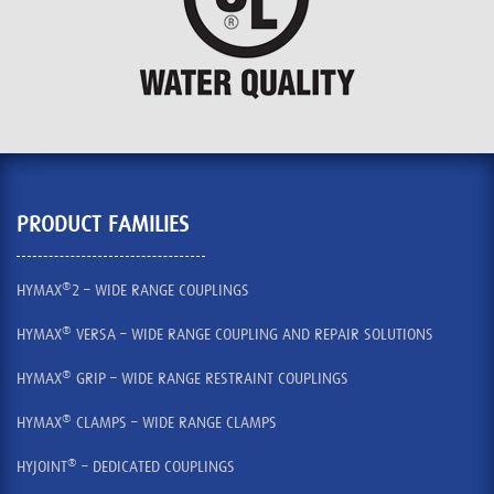
PRODUCT FAMILIES
®
HYMAX
2 – WIDE RANGE COUPLINGS
®
HYMAX
VERSA – WIDE RANGE COUPLING AND REPAIR SOLUTIONS
®
HYMAX
GRIP – WIDE RANGE RESTRAINT COUPLINGS
®
HYMAX
CLAMPS – WIDE RANGE CLAMPS
®
HYJOINT
– DEDICATED COUPLINGS