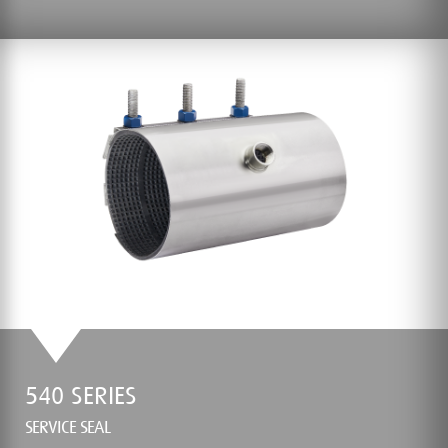
540 SERIES
SERVICE SEAL