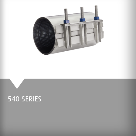
540 SERIES