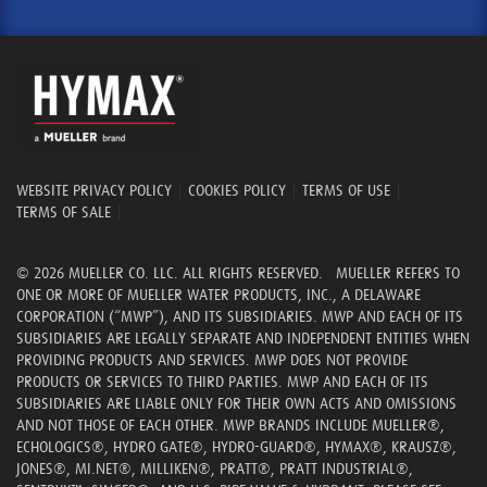
WEBSITE PRIVACY POLICY
|
COOKIES POLICY
|
TERMS OF USE
|
TERMS OF SALE
|
© 2026 MUELLER CO. LLC. ALL RIGHTS RESERVED. MUELLER REFERS TO
ONE OR MORE OF MUELLER WATER PRODUCTS, INC., A DELAWARE
CORPORATION (“MWP”), AND ITS SUBSIDIARIES. MWP AND EACH OF ITS
SUBSIDIARIES ARE LEGALLY SEPARATE AND INDEPENDENT ENTITIES WHEN
PROVIDING PRODUCTS AND SERVICES. MWP DOES NOT PROVIDE
PRODUCTS OR SERVICES TO THIRD PARTIES. MWP AND EACH OF ITS
SUBSIDIARIES ARE LIABLE ONLY FOR THEIR OWN ACTS AND OMISSIONS
AND NOT THOSE OF EACH OTHER. MWP BRANDS INCLUDE MUELLER®,
ECHOLOGICS®, HYDRO GATE®, HYDRO-GUARD®, HYMAX®, KRAUSZ®,
JONES®, MI.NET®, MILLIKEN®, PRATT®, PRATT INDUSTRIAL®,