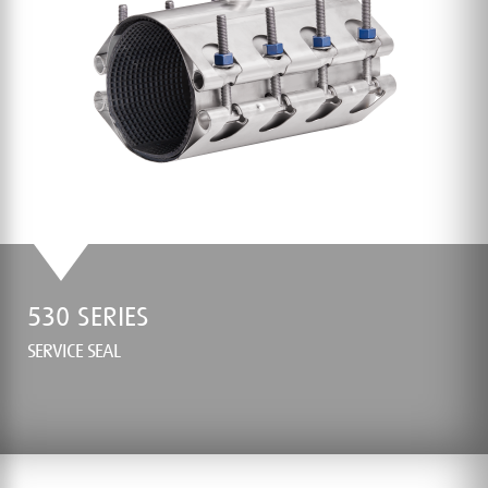
530 SERIES
SERVICE SEAL