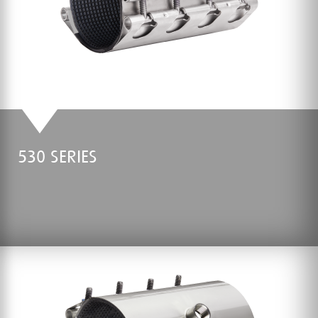
530 SERIES