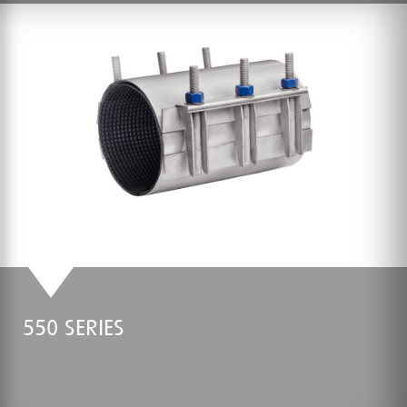
550 SERIES