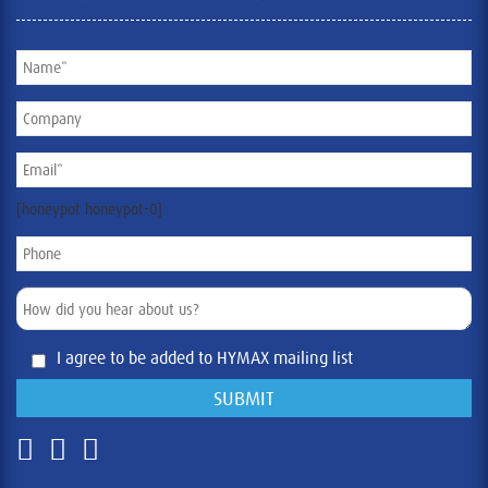
[honeypot honeypot-0]
I agree to be added to HYMAX mailing list