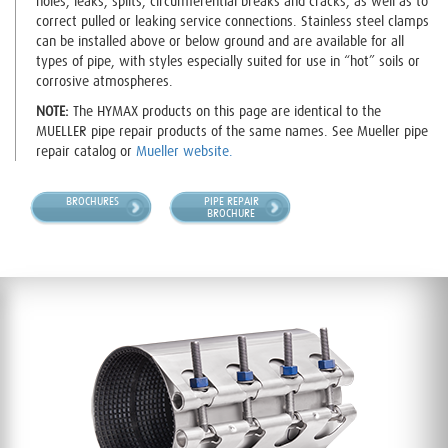
holes, leaks, splits, circumferential breaks and cracks, as well as to
correct pulled or leaking service connections. Stainless steel clamps
can be installed above or below ground and are available for all
types of pipe, with styles especially suited for use in “hot” soils or
corrosive atmospheres.
NOTE:
The HYMAX products on this page are identical to the
MUELLER pipe repair products of the same names. See Mueller pipe
repair catalog or
Mueller website.
BROCHURES
PIPE REPAIR
BROCHURE