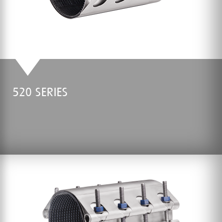
520 SERIES