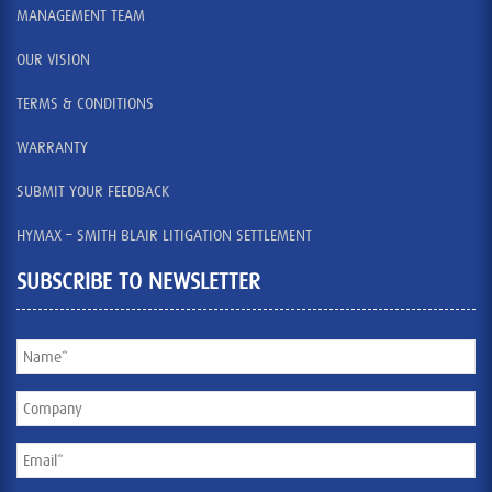
MANAGEMENT TEAM
OUR VISION
TERMS & CONDITIONS
WARRANTY
SUBMIT YOUR FEEDBACK
HYMAX – SMITH BLAIR LITIGATION SETTLEMENT
SUBSCRIBE TO NEWSLETTER