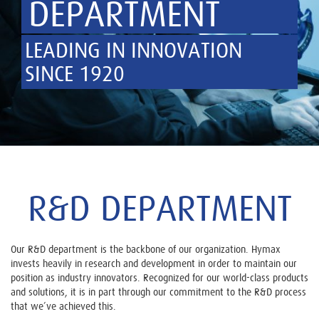
DEPARTMENT
LEADING IN INNOVATION
SINCE 1920
R&D DEPARTMENT
Our R&D department is the backbone of our organization. Hymax
invests heavily in research and development in order to maintain our
position as industry innovators. Recognized for our world-class products
and solutions, it is in part through our commitment to the R&D process
that we’ve achieved this.