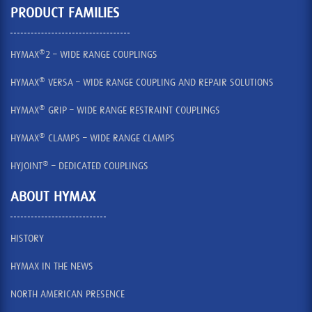
PRODUCT FAMILIES
®
HYMAX
2 – WIDE RANGE COUPLINGS
®
HYMAX
VERSA – WIDE RANGE COUPLING AND REPAIR SOLUTIONS
®
HYMAX
GRIP – WIDE RANGE RESTRAINT COUPLINGS
®
HYMAX
CLAMPS – WIDE RANGE CLAMPS
®
HYJOINT
– DEDICATED COUPLINGS
ABOUT HYMAX
HISTORY
HYMAX IN THE NEWS
NORTH AMERICAN PRESENCE