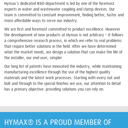
Hymax’s dedicated R&D department is led by one of the foremost
experts in water and wastewater coupling and clamp devices. Our
team is committed to constant improvement, finding better, faster and
more affordable ways to serve our industry.
We are first and foremost committed to product excellence. However
the development of new products at Hymax is not arbitrary – It follows
a comprehensive research process, in which we refer to real problems
that require better solutions in the field. After we have determined
what the market needs, we design a solution that can make the life of
the installer, our end-user, simpler.
Our long list of patents have innovated the industry, while maintaining
manufacturing excellence through the use of the highest quality
materials and the latest work processes. Starting with every nut and
bolt and through to the special finishes we use, our attention to detail
has a primary objective: providing solutions you can rely on.
HYMAX® IS A PROUD MEMBER OF