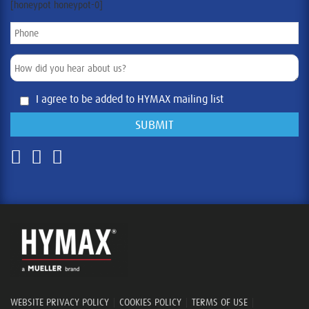
[honeypot honeypot-0]
I agree to be added to HYMAX mailing list
WEBSITE PRIVACY POLICY
|
COOKIES POLICY
|
TERMS OF USE
|