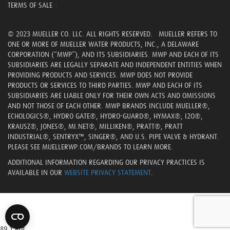
TERMS OF SALE
|
© 2023 MUELLER CO. LLC. ALL RIGHTS RESERVED. MUELLER REFERS TO
ONE OR MORE OF MUELLER WATER PRODUCTS, INC., A DELAWARE
CORPORATION (“MWP”), AND ITS SUBSIDIARIES. MWP AND EACH OF ITS
SUBSIDIARIES ARE LEGALLY SEPARATE AND INDEPENDENT ENTITIES WHEN
PROVIDING PRODUCTS AND SERVICES. MWP DOES NOT PROVIDE
PRODUCTS OR SERVICES TO THIRD PARTIES. MWP AND EACH OF ITS
SUBSIDIARIES ARE LIABLE ONLY FOR THEIR OWN ACTS AND OMISSIONS
AND NOT THOSE OF EACH OTHER. MWP BRANDS INCLUDE MUELLER®,
ECHOLOGICS®, HYDRO GATE®, HYDRO-GUARD®, HYMAX®, I2O®,
KRAUSZ®, JONES®, MI.NET®, MILLIKEN®, PRATT®, PRATT
INDUSTRIAL®, SENTRYX™, SINGER®, AND U.S. PIPE VALVE & HYDRANT.
PLEASE SEE MUELLERWP.COM/BRANDS TO LEARN MORE.
ADDITIONAL INFORMATION REGARDING OUR PRIVACY PRACTICES IS
AVAILABLE IN OUR
WEBSITE PRIVACY STATEMENT
.
89,1 Bot