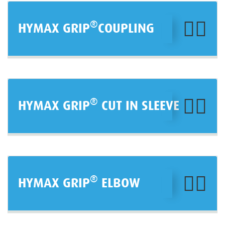
®
HYMAX GRIP
COUPLING
®
HYMAX GRIP
CUT IN SLEEVE
®
HYMAX GRIP
ELBOW