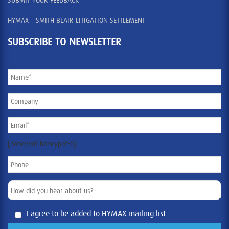
SUBMIT YOUR FEEDBACK
HYMAX – SMITH BLAIR LITIGATION SETTLEMENT
SUBSCRIBE TO NEWSLETTER
[honeypot honeypot-0]
I agree to be added to HYMAX mailing list