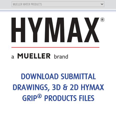
Toggle
OUR BRAND
Toggle
navigation
navigation
DOWNLOAD SUBMITTAL
DRAWINGS, 3D & 2D HYMAX
®
GRIP
PRODUCTS FILES