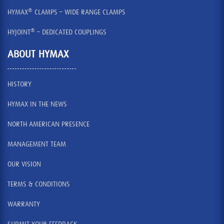
®
HYMAX
CLAMPS – WIDE RANGE CLAMPS
®
HYJOINT
– DEDICATED COUPLINGS
ABOUT HYMAX
HISTORY
HYMAX IN THE NEWS
NORTH AMERICAN PRESENCE
MANAGEMENT TEAM
OUR VISION
TERMS & CONDITIONS
WARRANTY