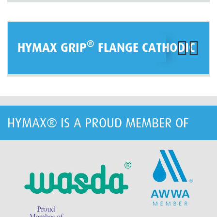
®
HYMAX GRIP
FLANGE CATHODIC
HYMAX® IS A PROUD MEMBER OF