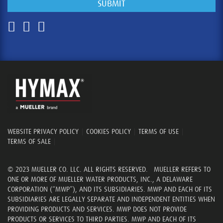
WEBSITE PRIVACY POLICY
|
COOKIES POLICY
|
TERMS OF USE
|
TERMS OF SALE
|
© 2023 MUELLER CO. LLC. ALL RIGHTS RESERVED. MUELLER REFERS TO
ONE OR MORE OF MUELLER WATER PRODUCTS, INC., A DELAWARE
CORPORATION (“MWP”), AND ITS SUBSIDIARIES. MWP AND EACH OF ITS
SUBSIDIARIES ARE LEGALLY SEPARATE AND INDEPENDENT ENTITIES WHEN
PROVIDING PRODUCTS AND SERVICES. MWP DOES NOT PROVIDE
PRODUCTS OR SERVICES TO THIRD PARTIES. MWP AND EACH OF ITS