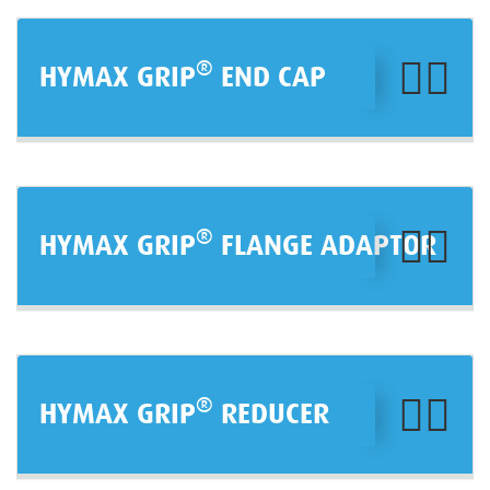
®
HYMAX GRIP
END CAP
®
HYMAX GRIP
FLANGE ADAPTOR
®
HYMAX GRIP
REDUCER