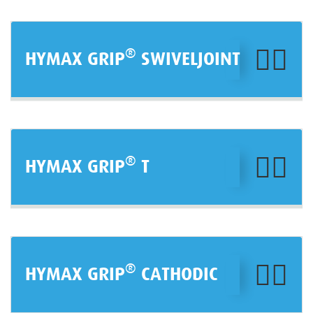
®
HYMAX GRIP
SWIVELJOINT
®
HYMAX GRIP
T
®
HYMAX GRIP
CATHODIC