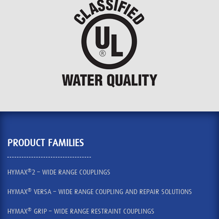
PRODUCT FAMILIES
®
HYMAX
2 – WIDE RANGE COUPLINGS
®
HYMAX
VERSA – WIDE RANGE COUPLING AND REPAIR SOLUTIONS
®
HYMAX
GRIP – WIDE RANGE RESTRAINT COUPLINGS