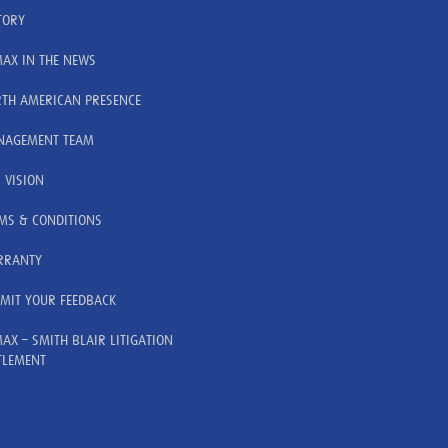
TORY
AX IN THE NEWS
TH AMERICAN PRESENCE
AGEMENT TEAM
 VISION
MS & CONDITIONS
RRANTY
MIT YOUR FEEDBACK
AX – SMITH BLAIR LITIGATION
TLEMENT