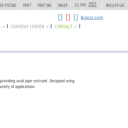
VALVE &
VALVE &
U.S. PIPE
U.S. PIPE
ER SYSTEMS
ER SYSTEMS
PRATT
PRATT
PRATT IND
PRATT IND
SINGER
SINGER
MUELLER GAS
MUELLER GAS
HYDRANT
HYDRANT
krausz.com
S
CONTENT CENTER
CONTACT
providing axial pipe restraint. Designed using
riety of applications.
.