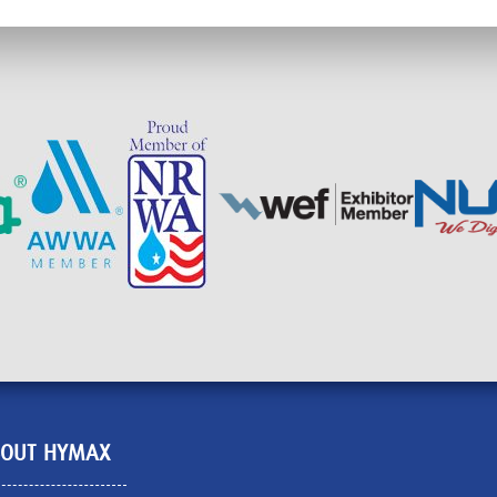
OUT HYMAX