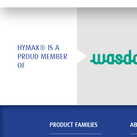
HYMAX® IS A
PROUD MEMBER
OF
PRODUCT FAMILIES
AB