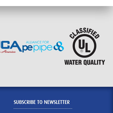
SUBSCRIBE TO NEWSLETTER