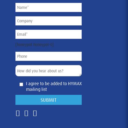
[honeypot honeypot-0]
I agree to be added to HYMAX
mailing list