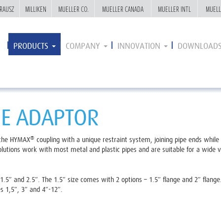
RAUSZ
RAUSZ
MILLIKEN
MILLIKEN
MUELLER CO.
MUELLER CO.
MUELLER CANADA
MUELLER CANADA
MUELLER INTL
MUELLER INTL
MUELL
MUELL
PRODUCTS
COMPANY
INNOVATION
DOWNLOAD
E ADAPTOR
®
 the HYMAX
coupling with a unique restraint system, joining pipe ends while 
utions work with most metal and plastic pipes and are suitable for a wide va
.5″ and 2.5″. The 1.5″ size comes with 2 options – 1.5″ flange and 2″ flange
s 1,5″, 3″ and 4″-12″.