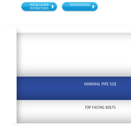
INSTALLATION
SPECIFICATIONS
INSTRUCTIONS
NOMINAL PIPE SIZE
TOP FACING BOLTS