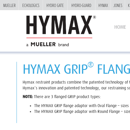
MUELLER
MUELLER
ECHOLOGICS
ECHOLOGICS
HYDRO GATE
HYDRO GATE
HYDRO-GUARD
HYDRO-GUARD
HYMAX
HYMAX
JONES
JONES
K
K
HOME
®
HYMAX GRIP
FLANG
Hymax restraint products combine the patented technology of
Hymax’s innovation and patented technology, our restraining sol
NOTE:
There are 3 flanged GRIP product types:
The HYMAX GRIP flange adaptor with Oval Flange – sizes 1
The HYMAX GRIP flange adaptor with Round Flange – size