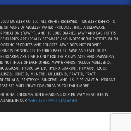
2023 MUELLER CO. LLC. ALL RIGHTS RESERVED. MUELLER REFERS TO
E OR MORE OF MUELLER WATER PRODUCTS, INC., A DELAWARE
RPORATION (“MWP”), AND ITS SUBSIDIARIES. MWP AND EACH OF ITS
BSIDIARIES ARE LEGALLY SEPARATE AND INDEPENDENT ENTITIES WHEN
OVIDING PRODUCTS AND SERVICES. MWP DOES NOT PROVIDE
ODUCTS OR SERVICES TO THIRD PARTIES. MWP AND EACH OF ITS
BSIDIARIES ARE LIABLE ONLY FOR THEIR OWN ACTS AND OMISSIONS
D NOT THOSE OF EACH OTHER. MWP BRANDS INCLUDE MUELLER®,
CHOLOGICS®, HYDRO GATE®, HYDRO-GUARD®, HYMAX®, I2O®,
AUSZ®, JONES®, MI.NET®, MILLIKEN®, PRATT®, PRATT
DUSTRIAL®, SENTRYX™, SINGER®, AND U.S. PIPE VALVE & HYDRANT.
EASE SEE MUELLERWP.COM/BRANDS TO LEARN MORE.
DITIONAL INFORMATION REGARDING OUR PRIVACY PRACTICES IS
AILABLE IN OUR
WEBSITE PRIVACY STATEMENT
.