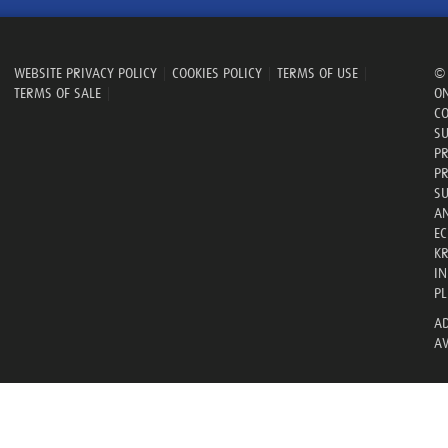
WEBSITE PRIVACY POLICY
|
COOKIES POLICY
|
TERMS OF USE
|
© 
TERMS OF SALE
|
ON
CO
SU
PR
PR
SU
AN
E
KR
IN
PL
AD
AV