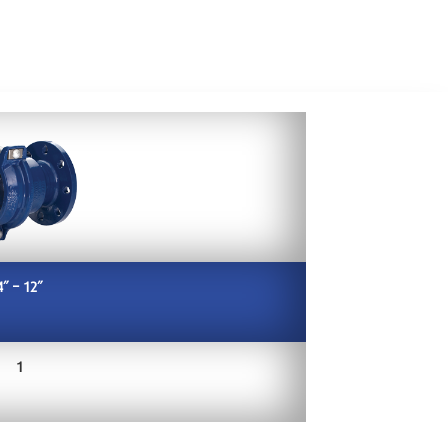
4” – 12”
1