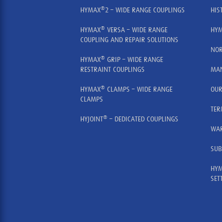
®
HYMAX
2 – WIDE RANGE COUPLINGS
HIS
®
HYMAX
VERSA – WIDE RANGE
HYM
COUPLING AND REPAIR SOLUTIONS
NOR
®
HYMAX
GRIP – WIDE RANGE
RESTRAINT COUPLINGS
MAN
®
HYMAX
CLAMPS – WIDE RANGE
OUR
CLAMPS
TER
®
HYJOINT
– DEDICATED COUPLINGS
WA
SUB
HYM
SET