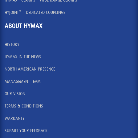
HYMAX
CLAMPS – WIDE RANGE CLAMPS
®
HYJOINT
– DEDICATED COUPLINGS
ABOUT HYMAX
HISTORY
HYMAX IN THE NEWS
NORTH AMERICAN PRESENCE
MANAGEMENT TEAM
OUR VISION
TERMS & CONDITIONS
WARRANTY
SUBMIT YOUR FEEDBACK