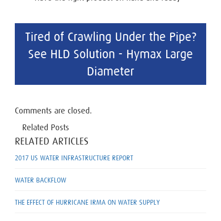
Tired of Crawling Under the Pipe?
See HLD Solution - Hymax Large
Diameter
Comments are closed.
Related Posts
RELATED ARTICLES
2017 US WATER INFRASTRUCTURE REPORT
WATER BACKFLOW
THE EFFECT OF HURRICANE IRMA ON WATER SUPPLY