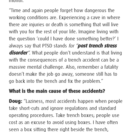
month.”
“Time and again people forget how dangerous the
working conditions are. Experiencing a cave in where
there are injuries or death is something that will live
with you for the rest of your life. Imagine living with
the question ‘could I have done something better?’ I
always say that PTSD stands
for “
post trench stress
disorder
“
. What people don’t understand is that living
with the consequences of a trench accident can be a
massive mental challenge. Also, remember a fatality
doesn’t make the job go away, someone still has to
go back into the trench and fix the problem.”
What is the main cause of these accidents?
Doug:
“Laziness, most accidents happen when people
take short-cuts and ignore regulations and standard
operating procedures. Take trench boxes; people use
cost as an excuse to avoid using boxes. I have often
seen a box sitting there right beside the trench,