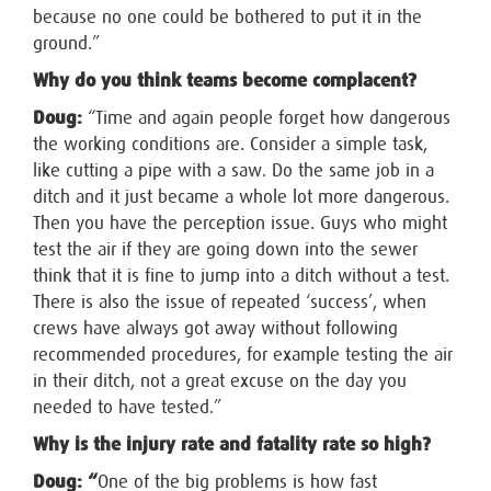
because no one could be bothered to put it in the
ground.”
Why do you think teams become complacent?
Doug:
“Time and again people forget how dangerous
the working conditions are. Consider a simple task,
like cutting a pipe with a saw. Do the same job in a
ditch and it just became a whole lot more dangerous.
Then you have the perception issue. Guys who might
test the air if they are going down into the sewer
think that it is fine to jump into a ditch without a test.
There is also the issue of repeated ‘success’, when
crews have always got away without following
recommended procedures, for example testing the air
in their ditch, not a great excuse on the day you
needed to have tested.”
Why is the injury rate and fatality rate so high?
Doug: “
One of the big problems is how fast