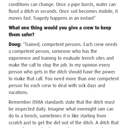
conditions can change. Once a pipe bursts, water can
flood a ditch in seconds. Once soil becomes mobile, it
moves fast. Tragedy happens in an instant”
What one thing would you give a crew to keep
them safer?
Doug:
“Trained, competent persons. Each crew needs
a competent person, someone who has the
experience and training to evaluate trench sites and
make the call to stop the job. In my opinion every
person who gets in the ditch should have the power
to make that call. You need more than one competent
person for each crew to deal with sick days and
vacations.
Remember OSHA standards state that the ditch must
be inspected daily. Imagine what overnight rain can
do to a trench, sometimes it is like starting from
scratch just to get the dirt out of the ditch. A ditch that