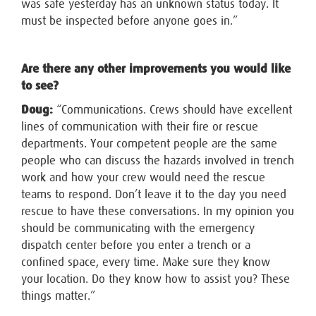
was safe yesterday has an unknown status today. It
must be inspected before anyone goes in.”
Are there any other improvements you would like
to see?
Doug:
“Communications. Crews should have excellent
lines of communication with their fire or rescue
departments. Your competent people are the same
people who can discuss the hazards involved in trench
work and how your crew would need the rescue
teams to respond. Don’t leave it to the day you need
rescue to have these conversations. In my opinion you
should be communicating with the emergency
dispatch center before you enter a trench or a
confined space, every time. Make sure they know
your location. Do they know how to assist you? These
things matter.”