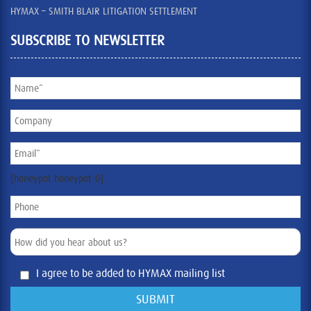
HYMAX – SMITH BLAIR LITIGATION SETTLEMENT
SUBSCRIBE TO NEWSLETTER
[honeypot honeypot-0]
I agree to be added to HYMAX mailing list