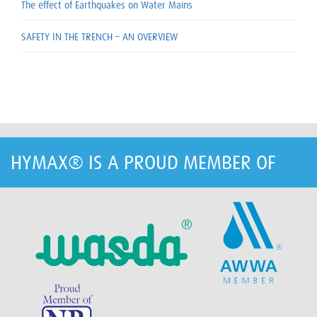
The effect of Earthquakes on Water Mains
SAFETY IN THE TRENCH – AN OVERVIEW
HYMAX® IS A PROUD MEMBER OF