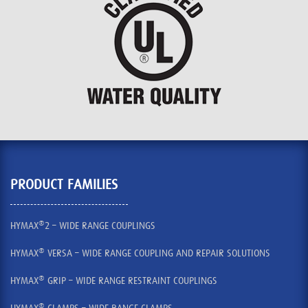
PRODUCT FAMILIES
®
HYMAX
2 – WIDE RANGE COUPLINGS
®
HYMAX
VERSA – WIDE RANGE COUPLING AND REPAIR SOLUTIONS
®
HYMAX
GRIP – WIDE RANGE RESTRAINT COUPLINGS
®