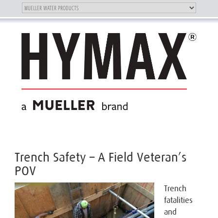
Toggle
OUR BRAND
Toggle
navigation
navigation
Trench Safety – A Field Veteran’s
POV
Trench
fatalities
and