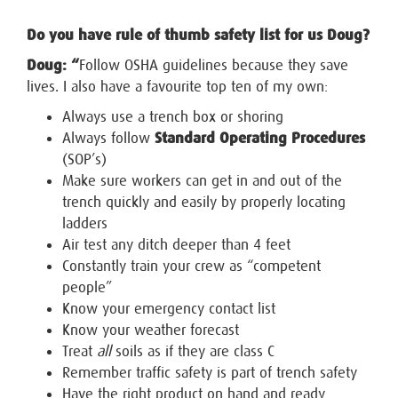
Do you have rule of thumb safety list for us Doug?
Doug: “
Follow OSHA guidelines because they save
lives. I also have a favourite top ten of my own:
Always use a trench box or shoring
Always follow
Standard Operating Procedures
(SOP’s)
Make sure workers can get in and out of the
trench quickly and easily by properly locating
ladders
Air test any ditch deeper than 4 feet
Constantly train your crew as “competent
people”
Know your emergency contact list
Know your weather forecast
Treat
all
soils as if they are class C
Remember traffic safety is part of trench safety
Have the right product on hand and ready