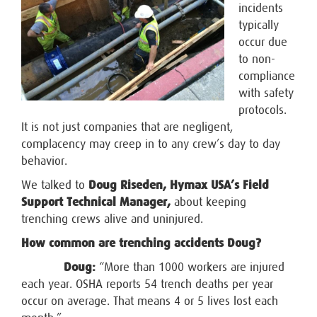
incidents
typically
occur due
to non-
compliance
with safety
protocols.
It is not just companies that are negligent,
complacency may creep in to any crew’s day to day
behavior.
We talked to
Doug Riseden, Hymax USA’s Field
Support Technical Manager,
about keeping
trenching crews alive and uninjured.
How common are trenching accidents Doug?
Doug:
“More than 1000 workers are injured
each year. OSHA reports 54 trench deaths per year
occur on average. That means 4 or 5 lives lost each