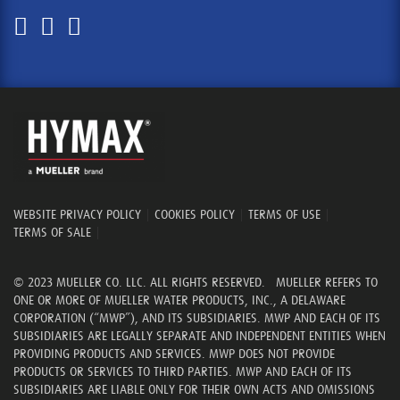
WEBSITE PRIVACY POLICY
|
COOKIES POLICY
|
TERMS OF USE
|
TERMS OF SALE
|
© 2023 MUELLER CO. LLC. ALL RIGHTS RESERVED. MUELLER REFERS TO
ONE OR MORE OF MUELLER WATER PRODUCTS, INC., A DELAWARE
CORPORATION (“MWP”), AND ITS SUBSIDIARIES. MWP AND EACH OF ITS
SUBSIDIARIES ARE LEGALLY SEPARATE AND INDEPENDENT ENTITIES WHEN
PROVIDING PRODUCTS AND SERVICES. MWP DOES NOT PROVIDE
PRODUCTS OR SERVICES TO THIRD PARTIES. MWP AND EACH OF ITS
SUBSIDIARIES ARE LIABLE ONLY FOR THEIR OWN ACTS AND OMISSIONS